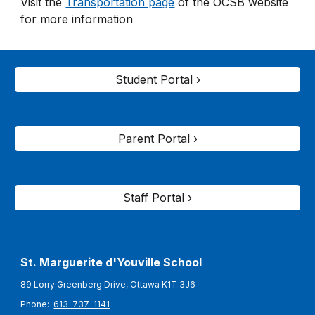
Visit the
Transportation page
of the OCSB website
for more information
Student Portal ›
Parent Portal ›
Staff Portal ›
St. Marguerite d'Youville
School
89 Lorry Greenberg Drive, Ottawa K1T 3J6
Phone:
613-737-1141