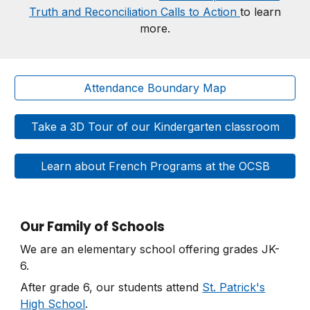
Truth and Reconciliation Calls to Action
to learn
more.
Attendance Boundary Map
Take a 3D Tour of our Kindergarten classroom
Learn about French Programs at the OCSB
Our Family of Schools
We are an elementary school offering grades JK-
6.
After grade 6, our students attend
St. Patrick's
High School
.