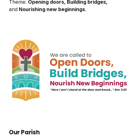
Theme:
Opening doors, Building bridges,
and
Nourishing new beginnings
.
Our Parish