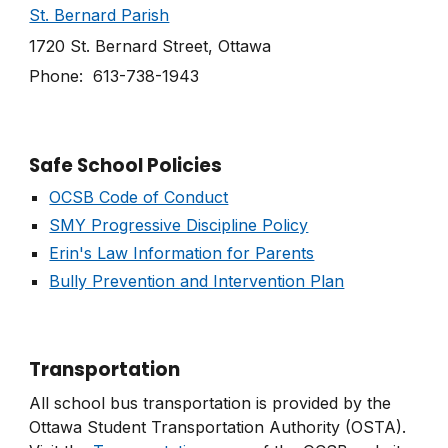
St. Bernard Parish
1720 St. Bernard Street, Ottawa
Phone: 613-738-1943
Safe School Policies
OCSB Code of Conduct
SMY Progressive Discipline Policy
Erin's Law Information for Parents
Bully Prevention and Intervention Plan
Transportation
All school bus transportation is provided by the
Ottawa Student Transportation Authority (OSTA).