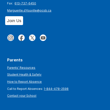
Fax:
613-737-6450
Marguerite.dYouville@ocsb.ca
Join Us
Parents
Parents' Resources
Student Health & Safety
How to Report Absence
Call to Report Absences:
1-844-478-2598
Contact your School