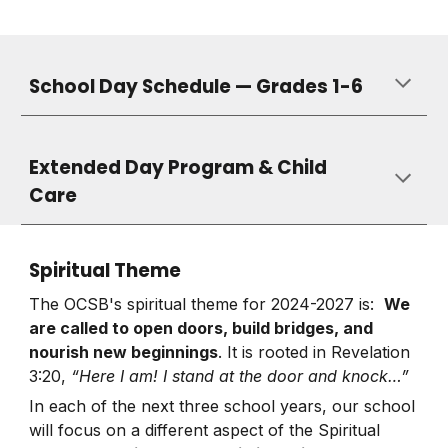
School Day Schedule — Grades 1-6
Extended Day Program & Child
Care
Spiritual Theme
The OCSB's spiritual theme for 2024-2027 is:
We
are called to open doors, build bridges, and
nourish new beginnings
. It is rooted in Revelation
3:20,
“Here I am! I stand at the door and knock…”
In each of the next three school years, our school
will focus on a different aspect of the Spiritual