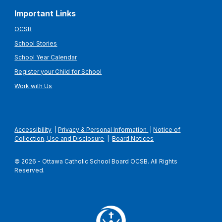
Important Links
OCSB
School Stories
School Year Calendar
Register your Child for School
Work with Us
Accessibility
|
Privacy & Personal Information
|
Notice of
Collection, Use and Disclosure
|
Board Notices
© 2026 - Ottawa Catholic School Board OCSB. All Rights
Reserved.