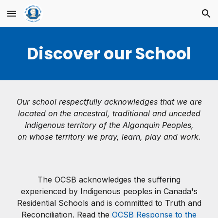
Skip to main content
Skip to navigation
Discover our School
Our school respectfully acknowledges that we are
located on the ancestral, traditional and unceded
Indigenous territory of the Algonquin Peoples,
on whose territory we pray, learn, play and work.
The OCSB acknowledges the suffering
experienced by Indigenous peoples in Canada's
Residential Schools and is committed to Truth and
Reconciliation. Read the
OCSB Response to the