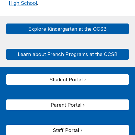
High School
.
Explore Kindergarten at the OCSB
Learn about French Programs at the OCSB
Student Portal ›
Parent Portal ›
Staff Portal ›