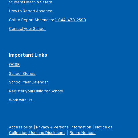
Student Health & Safety
How to Report Absence
Call to Report Absences:
1-844-478-2598
Contact your School
Important Links
OCSB
School Stories
School Year Calendar
Register your Child for School
Work with Us
Accessibility
|
Privacy & Personal Information
|
Notice of
Collection, Use and Disclosure
|
Board Notices