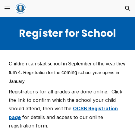
Skip to main content
Skip to navigation
Register for School
Children can start school in September of the year they
turn 4.
coming
Registration for the
school year opens in
January.
Registrations for all grades are
done online.
Click
the link to confirm which the school your child
should attend, then visit
the
OCSB Registration
page
for details and access to our online
registration form.