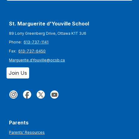
St. Marguerite d'Youville
School
89 Lorry Greenberg Drive, Ottawa K1T 3J6
Phone:
613-737-1141
Fax:
613-737-6450
Marguerite.dYouville@ocsb.ca
Join Us
Parents
Parents' Resources