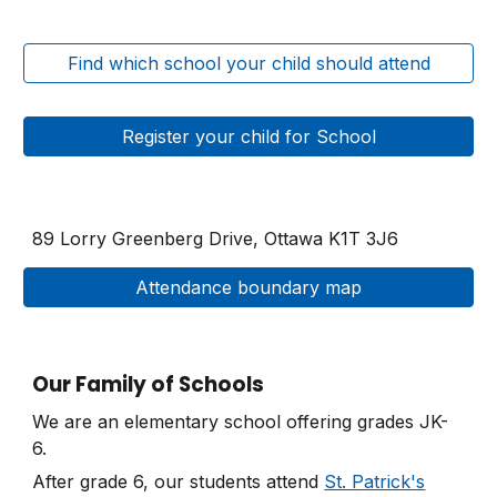
Find which school your child should attend
Register your child for School
89 Lorry Greenberg Drive, Ottawa
K1T 3J6
Attendance boundary map
Our Family of Schools
We are an elementary school offering grades JK-
6.
After grade 6, our students attend
St. Patrick's