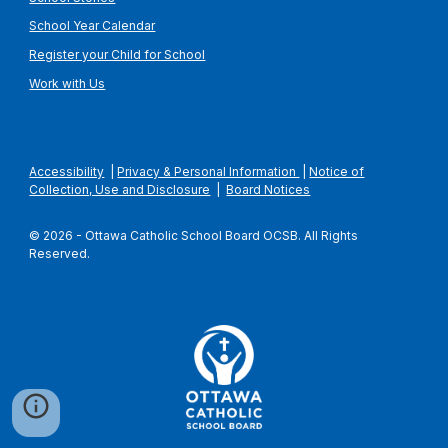
School Year Calendar
Register your Child for School
Work with Us
Accessibility
|
Privacy & Personal Information
|
Notice of
Collection, Use and Disclosure
|
Board Notices
© 2026 - Ottawa Catholic School Board OCSB. All Rights
Reserved.