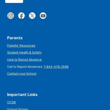
Parents
Parents' Resources
Student Health & Safety
How to Report Absence
Call to Report Absences:
1-844-478-2598
Contact your School
Important Links
OCSB
School Stories