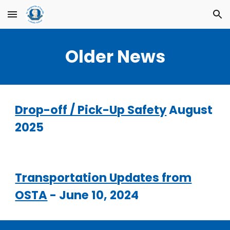
Skip to main content
Skip to navigation
Older News
Drop-off / Pick-Up Safety
August
2025
Transportation Updates from
OSTA
- June 10, 2024