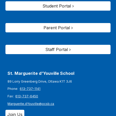
Student Portal ›
Parent Portal ›
Staff Portal ›
St. Marguerite d'Youville
School
89 Lorry Greenberg Drive, Ottawa K1T 3J6
Phone:
613-737-1141
Fax:
613-737-6450
Marguerite.dYouville@ocsb.ca
Join Us